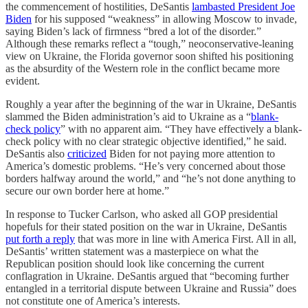
the commencement of hostilities, DeSantis
lambasted President Joe
Biden
for his supposed “weakness” in allowing Moscow to invade,
saying Biden’s lack of firmness “bred a lot of the disorder.”
Although these remarks reflect a “tough,” neoconservative-leaning
view on Ukraine, the Florida governor soon shifted his positioning
as the absurdity of the Western role in the conflict became more
evident.
Roughly a year after the beginning of the war in Ukraine, DeSantis
slammed the Biden administration’s aid to Ukraine as a “
blank-
check policy
” with no apparent aim. “They have effectively a blank-
check policy with no clear strategic objective identified,” he said.
DeSantis also
criticized
Biden for not paying more attention to
America’s domestic problems. “He’s very concerned about those
borders halfway around the world,” and “he’s not done anything to
secure our own border here at home.”
In response to Tucker Carlson, who asked all GOP presidential
hopefuls for their stated position on the war in Ukraine, DeSantis
put forth a reply
that was more in line with America First. All in all,
DeSantis’ written statement was a masterpiece on what the
Republican position should look like concerning the current
conflagration in Ukraine. DeSantis argued that “becoming further
entangled in a territorial dispute between Ukraine and Russia” does
not constitute one of America’s interests.