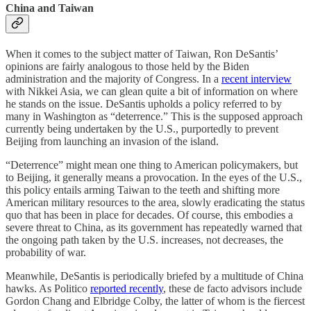
China and Taiwan
When it comes to the subject matter of Taiwan, Ron DeSantis’
opinions are fairly analogous to those held by the Biden
administration and the majority of Congress. In a
recent interview
with Nikkei Asia, we can glean quite a bit of information on where
he stands on the issue. DeSantis upholds a policy referred to by
many in Washington as “deterrence.” This is the supposed approach
currently being undertaken by the U.S., purportedly to prevent
Beijing from launching an invasion of the island.
“Deterrence” might mean one thing to American policymakers, but
to Beijing, it generally means a provocation. In the eyes of the U.S.,
this policy entails arming Taiwan to the teeth and shifting more
American military resources to the area, slowly eradicating the status
quo that has been in place for decades. Of course, this embodies a
severe threat to China, as its government has repeatedly warned that
the ongoing path taken by the U.S. increases, not decreases, the
probability of war.
Meanwhile, DeSantis is periodically briefed by a multitude of China
hawks. As Politico
reported recently
, these de facto advisors include
Gordon Chang and Elbridge Colby, the latter of whom is the fiercest