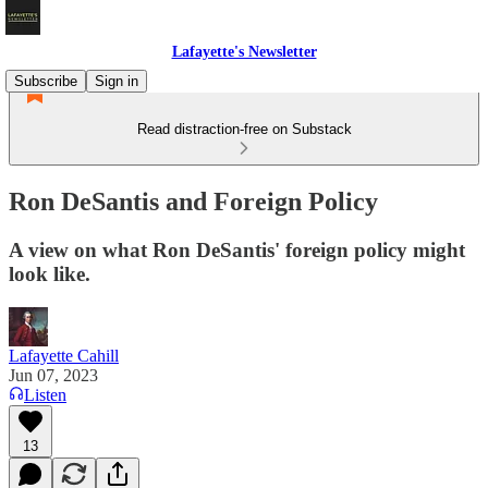
Lafayette's Newsletter
Subscribe
Sign in
Read distraction-free on Substack
Ron DeSantis and Foreign Policy
A view on what Ron DeSantis' foreign policy might
look like.
Lafayette Cahill
Jun 07, 2023
Listen
13