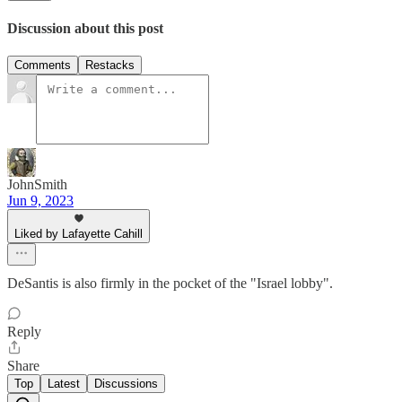
Discussion about this post
Comments
Restacks
JohnSmith
Jun 9, 2023
Liked by Lafayette Cahill
DeSantis is also firmly in the pocket of the "Israel lobby".
Reply
Share
Top
Latest
Discussions