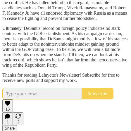
the conflict. He has fallen behind in this regard, as notable
candidates such as Donald Trump, Vivek Ramaswamy, and Robert
F. Kennedy Jr. have all endorsed diplomacy with Russia as a means
to cease the fighting and prevent further bloodshed.
Ultimately, DeSantis’ record on foreign policy indicates no stark
contrast with the GOP establishment. As his campaign carries on,
there is a possibility that DeSantis might modify a few of his stances
to better adapt to the noninterventionist mindset gaining ground
within the GOP voting base. To be sure, we will hear a lot more
from DeSantis on where he stands. Till then, we can look at his
track record, which shows he isn’t that far from the neoconservative
wing of the Republican Party.
Thanks for reading Lafayette's Newsletter! Subscribe for free to
receive new posts and support my work.
Subscribe
13
1
2
Share