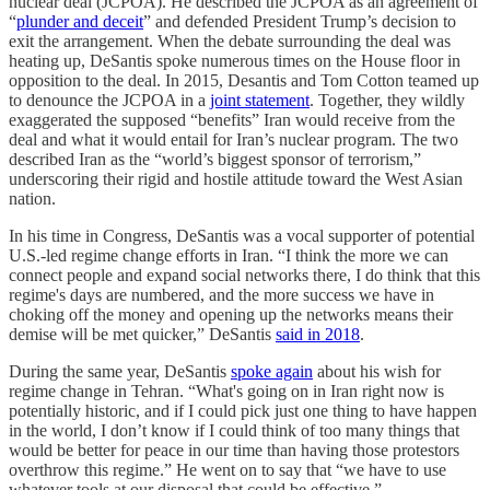
nuclear deal (JCPOA). He described the JCPOA as an agreement of
“
plunder and deceit
” and defended President Trump’s decision to
exit the arrangement. When the debate surrounding the deal was
heating up, DeSantis spoke numerous times on the House floor in
opposition to the deal. In 2015, Desantis and Tom Cotton teamed up
to denounce the JCPOA in a
joint statement
. Together, they wildly
exaggerated the supposed “benefits” Iran would receive from the
deal and what it would entail for Iran’s nuclear program. The two
described Iran as the “world’s biggest sponsor of terrorism,”
underscoring their rigid and hostile attitude toward the West Asian
nation.
In his time in Congress, DeSantis was a vocal supporter of potential
U.S.-led regime change efforts in Iran. “I think the more we can
connect people and expand social networks there, I do think that this
regime's days are numbered, and the more success we have in
choking off the money and opening up the networks means their
demise will be met quicker,” DeSantis
said in 2018
.
During the same year, DeSantis
spoke again
about his wish for
regime change in Tehran. “What's going on in Iran right now is
potentially historic, and if I could pick just one thing to have happen
in the world, I don’t know if I could think of too many things that
would be better for peace in our time than having those protestors
overthrow this regime.” He went on to say that “we have to use
whatever tools at our disposal that could be effective.”