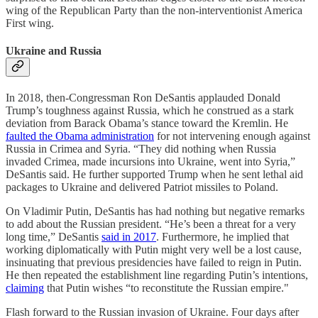
wing of the Republican Party than the non-interventionist America
First wing.
Ukraine and Russia
In 2018, then-Congressman Ron DeSantis applauded Donald
Trump’s toughness against Russia, which he construed as a stark
deviation from Barack Obama’s stance toward the Kremlin. He
faulted the Obama administration
for not intervening enough against
Russia in Crimea and Syria. “They did nothing when Russia
invaded Crimea, made incursions into Ukraine, went into Syria,”
DeSantis said. He further supported Trump when he sent lethal aid
packages to Ukraine and delivered Patriot missiles to Poland.
On Vladimir Putin, DeSantis has had nothing but negative remarks
to add about the Russian president. “He’s been a threat for a very
long time,” DeSantis
said in 2017
. Furthermore, he implied that
working diplomatically with Putin might very well be a lost cause,
insinuating that previous presidencies have failed to reign in Putin.
He then repeated the establishment line regarding Putin’s intentions,
claiming
that Putin wishes “to reconstitute the Russian empire."
Flash forward to the Russian invasion of Ukraine. Four days after