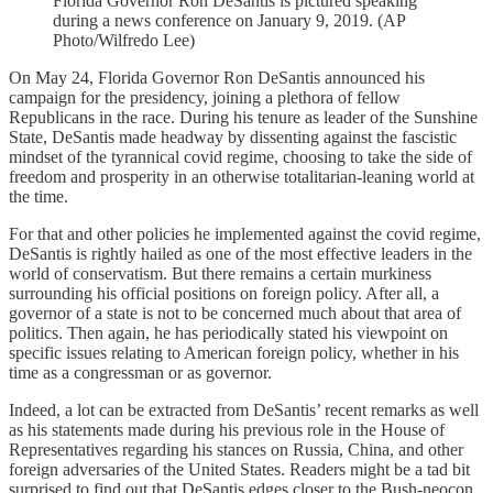
Florida Governor Ron DeSantis is pictured speaking
during a news conference on January 9, 2019. (AP
Photo/Wilfredo Lee)
On May 24, Florida Governor Ron DeSantis announced his
campaign for the presidency, joining a plethora of fellow
Republicans in the race. During his tenure as leader of the Sunshine
State, DeSantis made headway by dissenting against the fascistic
mindset of the tyrannical covid regime, choosing to take the side of
freedom and prosperity in an otherwise totalitarian-leaning world at
the time.
For that and other policies he implemented against the covid regime,
DeSantis is rightly hailed as one of the most effective leaders in the
world of conservatism. But there remains a certain murkiness
surrounding his official positions on foreign policy. After all, a
governor of a state is not to be concerned much about that area of
politics. Then again, he has periodically stated his viewpoint on
specific issues relating to American foreign policy, whether in his
time as a congressman or as governor.
Indeed, a lot can be extracted from DeSantis’ recent remarks as well
as his statements made during his previous role in the House of
Representatives regarding his stances on Russia, China, and other
foreign adversaries of the United States. Readers might be a tad bit
surprised to find out that DeSantis edges closer to the Bush-neocon