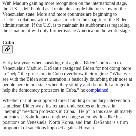
With Maduro gaining more recognition on the international stage,
the U.S. is left behind as it maintains ample bitterness toward the
Venezuelan state. More and more countries are beginning to
establish relations with Caracas, much to the chagrin of the Biden
administration. If the U.S. is to maintain its stubbornness regarding
the situation, it will only further isolate America on the world stage.
Cuba
Early last year, when speaking out against Biden’s outreach to
Venezuela’s Maduro, DeSantis castigated Biden for not doing more
to “help” the protestors in Cuba overthrow their regime. “What we
see with the Biden administration is basically thumbing their nose at
people here in our state when they sit idly and do not lift a finger to
help the democracy protestors in Cuba,” he
complained
.
Whether or not he supported direct funding or military intervention
is unclear. Either way, his remark underscores an interest in
“helping” freedom protestors in Cuba. “Help” in this case ultimately
indicates U.S.-influenced regime change attempts. Just like his
positions on Venezuela, North Korea, and Iran, DeSantis is a firm
proponent of sanctions imposed against Havana.