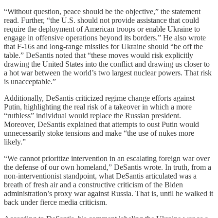
“Without question, peace should be the objective,” the statement
read. Further, “the U.S. should not provide assistance that could
require the deployment of American troops or enable Ukraine to
engage in offensive operations beyond its borders.” He also wrote
that F-16s and long-range missiles for Ukraine should “be off the
table.” DeSantis noted that “these moves would risk explicitly
drawing the United States into the conflict and drawing us closer to
a hot war between the world’s two largest nuclear powers. That risk
is unacceptable.”
Additionally, DeSantis criticized regime change efforts against
Putin, highlighting the real risk of a takeover in which a more
“ruthless” individual would replace the Russian president.
Moreover, DeSantis explained that attempts to oust Putin would
unnecessarily stoke tensions and make “the use of nukes more
likely.”
“We cannot prioritize intervention in an escalating foreign war over
the defense of our own homeland,” DeSantis wrote. In truth, from a
non-interventionist standpoint, what DeSantis articulated was a
breath of fresh air and a constructive criticism of the Biden
administration’s proxy war against Russia. That is, until he walked it
back under fierce media criticism.