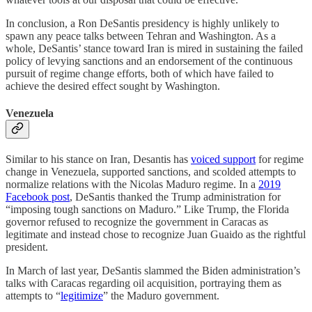
In conclusion, a Ron DeSantis presidency is highly unlikely to
spawn any peace talks between Tehran and Washington. As a
whole, DeSantis’ stance toward Iran is mired in sustaining the failed
policy of levying sanctions and an endorsement of the continuous
pursuit of regime change efforts, both of which have failed to
achieve the desired effect sought by Washington.
Venezuela
Similar to his stance on Iran, Desantis has
voiced support
for regime
change in Venezuela, supported sanctions, and scolded attempts to
normalize relations with the Nicolas Maduro regime. In a
2019
Facebook post
, DeSantis thanked the Trump administration for
“imposing tough sanctions on Maduro.” Like Trump, the Florida
governor refused to recognize the government in Caracas as
legitimate and instead chose to recognize Juan Guaido as the rightful
president.
In March of last year, DeSantis slammed the Biden administration’s
talks with Caracas regarding oil acquisition, portraying them as
attempts to “
legitimize
” the Maduro government.