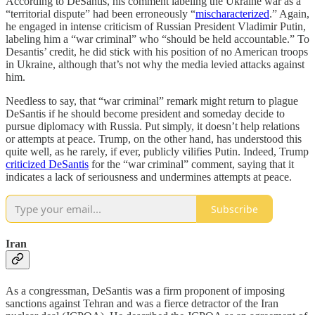
According to DeSantis, his comment labeling the Ukraine war as a
“territorial dispute” had been erroneously “
mischaracterized
.” Again,
he engaged in intense criticism of Russian President Vladimir Putin,
labeling him a “war criminal” who “should be held accountable.” To
Desantis’ credit, he did stick with his position of no American troops
in Ukraine, although that’s not why the media levied attacks against
him.
Needless to say, that “war criminal” remark might return to plague
DeSantis if he should become president and someday decide to
pursue diplomacy with Russia. Put simply, it doesn’t help relations
or attempts at peace. Trump, on the other hand, has understood this
quite well, as he rarely, if ever, publicly vilifies Putin. Indeed, Trump
criticized DeSantis
for the “war criminal” comment, saying that it
indicates a lack of seriousness and undermines attempts at peace.
Subscribe
Iran
As a congressman, DeSantis was a firm proponent of imposing
sanctions against Tehran and was a fierce detractor of the Iran