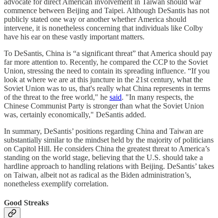
advocate for direct American involvement in Taiwan should war
commence between Beijing and Taipei. Although DeSantis has not
publicly stated one way or another whether America should
intervene, it is nonetheless concerning that individuals like Colby
have his ear on these vastly important matters.
To DeSantis, China is “a significant threat” that America should pay
far more attention to. Recently, he compared the CCP to the Soviet
Union, stressing the need to contain its spreading influence. “If you
look at where we are at this juncture in the 21st century, what the
Soviet Union was to us, that's really what China represents in terms
of the threat to the free world," he
said
. "In many respects, the
Chinese Communist Party is stronger than what the Soviet Union
was, certainly economically," DeSantis added.
In summary, DeSantis’ positions regarding China and Taiwan are
substantially similar to the mindset held by the majority of politicians
on Capitol Hill. He considers China the greatest threat to America’s
standing on the world stage, believing that the U.S. should take a
hardline approach to handling relations with Beijing. DeSantis’ takes
on Taiwan, albeit not as radical as the Biden administration’s,
nonetheless exemplify correlation.
Good Streaks