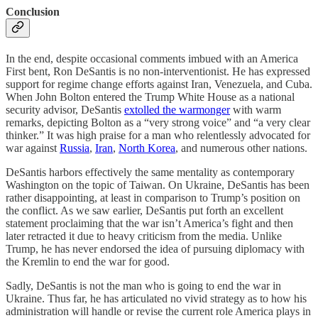
Conclusion
In the end, despite occasional comments imbued with an America
First bent, Ron DeSantis is no non-interventionist. He has expressed
support for regime change efforts against Iran, Venezuela, and Cuba.
When John Bolton entered the Trump White House as a national
security advisor, DeSantis
extolled the warmonger
with warm
remarks, depicting Bolton as a “very strong voice” and “a very clear
thinker.” It was high praise for a man who relentlessly advocated for
war against
Russia
,
Iran
,
North Korea
, and numerous other nations.
DeSantis harbors effectively the same mentality as contemporary
Washington on the topic of Taiwan. On Ukraine, DeSantis has been
rather disappointing, at least in comparison to Trump’s position on
the conflict. As we saw earlier, DeSantis put forth an excellent
statement proclaiming that the war isn’t America’s fight and then
later retracted it due to heavy criticism from the media. Unlike
Trump, he has never endorsed the idea of pursuing diplomacy with
the Kremlin to end the war for good.
Sadly, DeSantis is not the man who is going to end the war in
Ukraine. Thus far, he has articulated no vivid strategy as to how his
administration will handle or revise the current role America plays in