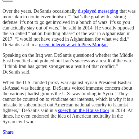
Over the years, DeSantis occasionally
displayed messaging
that was
more akin to noninterventionism. “That’s the goal with a strong
defense. It’s not to go get involved in a bunch of wars. It’s so you
can actually stay out of wars,” he said in 2014. He vocally opposed
the so-called “nation-building phase” of the war in Afghanistan in
2017. “I would not have stayed in Afghanistan for what we did,”
DeSantis said in a
recent interview with Piers Morgan
.
Speaking on the Iraq war, DeSantis questioned whether the Middle
East benefited and pointed out Iran’s success as a result of the war.
“I think Iran has gotten stronger as a result of that conflict,”
DeSantis said.
When the U.S.-funded proxy war against Syrian President Bashar
al-Assad was heating up, DeSantis voiced immense concern about
the various jihadist groups the U.S. was funding in Syria. “They
cannot be counted on to vindicate our interests, which is why it is a
mistake to subcontract out American national security to Islamist
fighters,” DeSantis said in a
speech on the House floor
in 2014. At
times, he even endorsed the idea of American neutrality in the
Syrian civil war.
Share