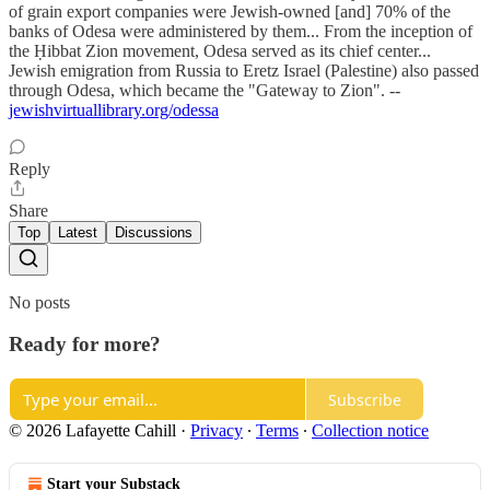
of grain export companies were Jewish-owned [and] 70% of the
banks of Odesa were administered by them... From the inception of
the Ḥibbat Zion movement, Odesa served as its chief center...
Jewish emigration from Russia to Eretz Israel (Palestine) also passed
through Odesa, which became the "Gateway to Zion". --
jewishvirtuallibrary.org/odessa
Reply
Share
Top
Latest
Discussions
No posts
Ready for more?
Subscribe
© 2026 Lafayette Cahill
·
Privacy
∙
Terms
∙
Collection notice
Start your Substack