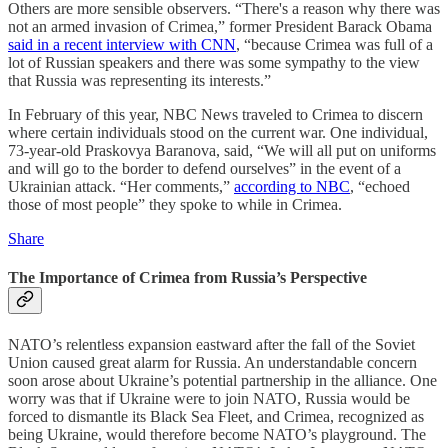
Others are more sensible observers. “There's a reason why there was
not an armed invasion of Crimea,” former President Barack Obama
said in a recent interview with CNN
, “because Crimea was full of a
lot of Russian speakers and there was some sympathy to the view
that Russia was representing its interests.”
In February of this year, NBC News traveled to Crimea to discern
where certain individuals stood on the current war. One individual,
73-year-old Praskovya Baranova, said, “We will all put on uniforms
and will go to the border to defend ourselves” in the event of a
Ukrainian attack. “Her comments,”
according to NBC
, “echoed
those of most people” they spoke to while in Crimea.
Share
The Importance of Crimea from Russia’s Perspective
NATO’s relentless expansion eastward after the fall of the Soviet
Union caused great alarm for Russia. An understandable concern
soon arose about Ukraine’s potential partnership in the alliance. One
worry was that if Ukraine were to join NATO, Russia would be
forced to dismantle its Black Sea Fleet, and Crimea, recognized as
being Ukraine, would therefore become NATO’s playground. The