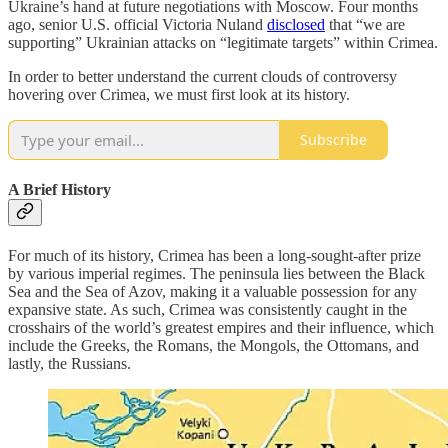
Ukraine’s hand at future negotiations with Moscow. Four months
ago, senior U.S. official Victoria Nuland
disclosed
that “we are
supporting” Ukrainian attacks on “legitimate targets” within Crimea.
In order to better understand the current clouds of controversy
hovering over Crimea, we must first look at its history.
Subscribe
A Brief History
For much of its history, Crimea has been a long-sought-after prize
by various imperial regimes. The peninsula lies between the Black
Sea and the Sea of Azov, making it a valuable possession for any
expansive state. As such, Crimea was consistently caught in the
crosshairs of the world’s greatest empires and their influence, which
include the Greeks, the Romans, the Mongols, the Ottomans, and
lastly, the Russians.