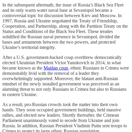
In the subsequent aftermath, the issue of Russia’s Black Sea Fleet
and its only warm water naval base at Sevastopol became a
controversial topic for discussion between Kiev and Moscow. In
1997, Russia and Ukraine negotiated the Treaty of Friendship,
Cooperation, and Partnership, along with the Partition Treaty on the
Status and Conditions of the Black Sea Fleet. These treaties
solidified the Russian naval presence in Sevastopol, divided the
bases and armaments between the two powers, and protected
Ukraine’s territorial integrity.
After a U.S. government-backed coup overthrew democratically
elected Ukrainian President Victor Yanukovich in 2014, in what
became known as the
Maidan coup
, ethnic Russians in Crimea were
demonstrably livid with the removal of a leader they
overwhelmingly supported. Moreover, the blatant anti-Russian
mindset of the newly installed government was perceived as an
alarming threat to not only Russians in Crimea but also to Russians
in eastern Ukraine.
As a result, pro-Russian crowds took the matter into their own
hands. They soon occupied government buildings, held massive
rallies, and elected new leaders. Shortly thereafter, the Crimean
Parliament unanimously voted to secede from Ukraine and join
Russia. In addition, Russian President Vladimir Putin sent troops to
Crimea to protect its large ethnic Russian population.