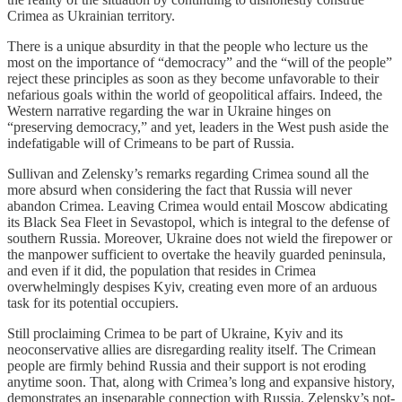
Crimea as Ukrainian territory.
There is a unique absurdity in that the people who lecture us the
most on the importance of “democracy” and the “will of the people”
reject these principles as soon as they become unfavorable to their
nefarious goals within the world of geopolitical affairs. Indeed, the
Western narrative regarding the war in Ukraine hinges on
“preserving democracy,” and yet, leaders in the West push aside the
indefatigable will of Crimeans to be part of Russia.
Sullivan and Zelensky’s remarks regarding Crimea sound all the
more absurd when considering the fact that Russia will never
abandon Crimea. Leaving Crimea would entail Moscow abdicating
its Black Sea Fleet in Sevastopol, which is integral to the defense of
southern Russia. Moreover, Ukraine does not wield the firepower or
the manpower sufficient to overtake the heavily guarded peninsula,
and even if it did, the population that resides in Crimea
overwhelmingly despises Kyiv, creating even more of an arduous
task for its potential occupiers.
Still proclaiming Crimea to be part of Ukraine, Kyiv and its
neoconservative allies are disregarding reality itself. The Crimean
people are firmly behind Russia and their support is not eroding
anytime soon. That, along with Crimea’s long and expansive history,
demonstrates an inseparable connection with Russia. Zelensky’s not-