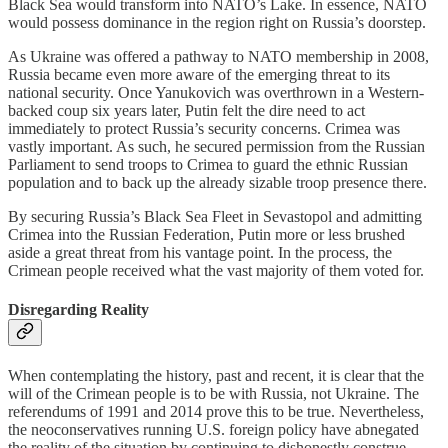
Black Sea would transform into NATO’s Lake. In essence, NATO
would possess dominance in the region right on Russia’s doorstep.
As Ukraine was offered a pathway to NATO membership in 2008,
Russia became even more aware of the emerging threat to its
national security. Once Yanukovich was overthrown in a Western-
backed coup six years later, Putin felt the dire need to act
immediately to protect Russia’s security concerns. Crimea was
vastly important. As such, he secured permission from the Russian
Parliament to send troops to Crimea to guard the ethnic Russian
population and to back up the already sizable troop presence there.
By securing Russia’s Black Sea Fleet in Sevastopol and admitting
Crimea into the Russian Federation, Putin more or less brushed
aside a great threat from his vantage point. In the process, the
Crimean people received what the vast majority of them voted for.
Disregarding Reality
When contemplating the history, past and recent, it is clear that the
will of the Crimean people is to be with Russia, not Ukraine. The
referendums of 1991 and 2014 prove this to be true. Nevertheless,
the neoconservatives running U.S. foreign policy have abnegated
the reality of the situation by continuing to dishonestly construe