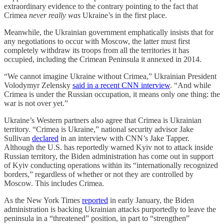
extraordinary evidence to the contrary pointing to the fact that
Crimea
never really was
Ukraine’s in the first place.
Meanwhile, the Ukrainian government emphatically insists that for
any negotiations to occur with Moscow, the latter must first
completely withdraw its troops from all the territories it has
occupied, including the Crimean Peninsula it annexed in 2014.
“We cannot imagine Ukraine without Crimea,” Ukrainian President
Volodymyr Zelensky
said in a recent CNN interview
. “And while
Crimea is under the Russian occupation, it means only one thing: the
war is not over yet.”
Ukraine’s Western partners also agree that Crimea is Ukrainian
territory. “Crimea is Ukraine,” national security advisor Jake
Sullivan
declared
in an interview with CNN’s Jake Tapper.
Although the U.S. has reportedly warned Kyiv not to attack inside
Russian territory, the Biden administration has come out in support
of Kyiv conducting operations within its “internationally recognized
borders,” regardless of whether or not they are controlled by
Moscow. This includes Crimea.
As the New York Times
reported
in early January, the Biden
administration is backing Ukrainian attacks purportedly to leave the
peninsula in a “threatened” position, in part to “strengthen”