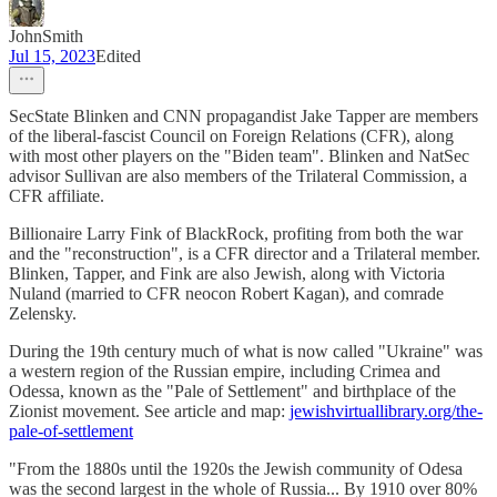
JohnSmith
Jul 15, 2023
Edited
SecState Blinken and CNN propagandist Jake Tapper are members
of the liberal-fascist Council on Foreign Relations (CFR), along
with most other players on the "Biden team". Blinken and NatSec
advisor Sullivan are also members of the Trilateral Commission, a
CFR affiliate.
Billionaire Larry Fink of BlackRock, profiting from both the war
and the "reconstruction", is a CFR director and a Trilateral member.
Blinken, Tapper, and Fink are also Jewish, along with Victoria
Nuland (married to CFR neocon Robert Kagan), and comrade
Zelensky.
During the 19th century much of what is now called "Ukraine" was
a western region of the Russian empire, including Crimea and
Odessa, known as the "Pale of Settlement" and birthplace of the
Zionist movement. See article and map:
jewishvirtuallibrary.org/the-
pale-of-settlement
"From the 1880s until the 1920s the Jewish community of Odesa
was the second largest in the whole of Russia... By 1910 over 80%