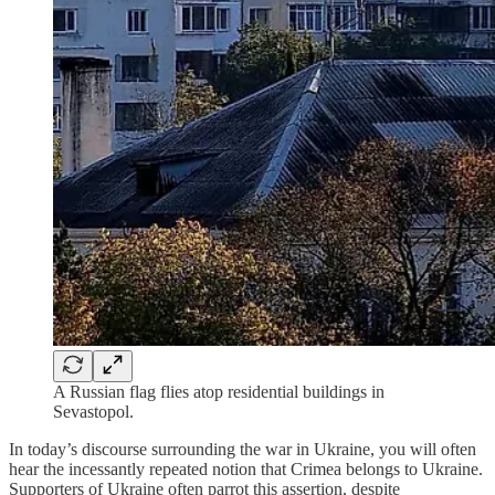
A Russian flag flies atop residential buildings in
Sevastopol.
In today’s discourse surrounding the war in Ukraine, you will often
hear the incessantly repeated notion that Crimea belongs to Ukraine.
Supporters of Ukraine often parrot this assertion, despite