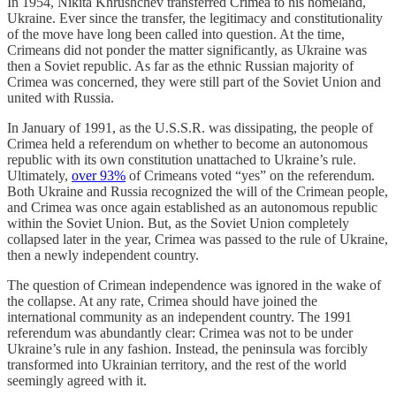
In 1954, Nikita Khrushchev transferred Crimea to his homeland,
Ukraine. Ever since the transfer, the legitimacy and constitutionality
of the move have long been called into question. At the time,
Crimeans did not ponder the matter significantly, as Ukraine was
then a Soviet republic. As far as the ethnic Russian majority of
Crimea was concerned, they were still part of the Soviet Union and
united with Russia.
In January of 1991, as the U.S.S.R. was dissipating, the people of
Crimea held a referendum on whether to become an autonomous
republic with its own constitution unattached to Ukraine’s rule.
Ultimately,
over 93%
of Crimeans voted “yes” on the referendum.
Both Ukraine and Russia recognized the will of the Crimean people,
and Crimea was once again established as an autonomous republic
within the Soviet Union. But, as the Soviet Union completely
collapsed later in the year, Crimea was passed to the rule of Ukraine,
then a newly independent country.
The question of Crimean independence was ignored in the wake of
the collapse. At any rate, Crimea should have joined the
international community as an independent country. The 1991
referendum was abundantly clear: Crimea was not to be under
Ukraine’s rule in any fashion. Instead, the peninsula was forcibly
transformed into Ukrainian territory, and the rest of the world
seemingly agreed with it.