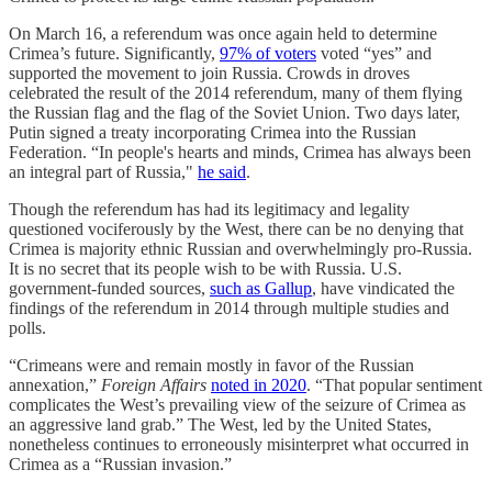
On March 16, a referendum was once again held to determine
Crimea’s future. Significantly,
97% of voters
voted “yes” and
supported the movement to join Russia. Crowds in droves
celebrated the result of the 2014 referendum, many of them flying
the Russian flag and the flag of the Soviet Union. Two days later,
Putin signed a treaty incorporating Crimea into the Russian
Federation. “In people's hearts and minds, Crimea has always been
an integral part of Russia,"
he said
.
Though the referendum has had its legitimacy and legality
questioned vociferously by the West, there can be no denying that
Crimea is majority ethnic Russian and overwhelmingly pro-Russia.
It is no secret that its people wish to be with Russia. U.S.
government-funded sources,
such as Gallup
, have vindicated the
findings of the referendum in 2014 through multiple studies and
polls.
“Crimeans were and remain mostly in favor of the Russian
annexation,”
Foreign Affairs
noted in 2020
. “That popular sentiment
complicates the West’s prevailing view of the seizure of Crimea as
an aggressive land grab.” The West, led by the United States,
nonetheless continues to erroneously misinterpret what occurred in
Crimea as a “Russian invasion.”