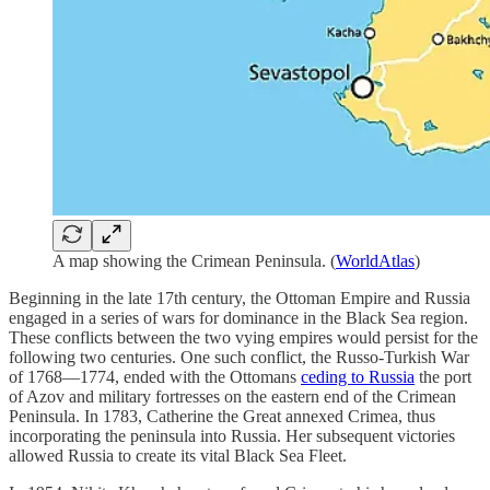
A map showing the Crimean Peninsula. (
WorldAtlas
)
Beginning in the late 17th century, the Ottoman Empire and Russia
engaged in a series of wars for dominance in the Black Sea region.
These conflicts between the two vying empires would persist for the
following two centuries. One such conflict, the Russo-Turkish War
of 1768—1774, ended with the Ottomans
ceding to Russia
the port
of Azov and military fortresses on the eastern end of the Crimean
Peninsula. In 1783, Catherine the Great annexed Crimea, thus
incorporating the peninsula into Russia. Her subsequent victories
allowed Russia to create its vital Black Sea Fleet.