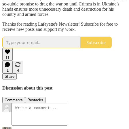
so-subtle promise to drag the war on until Crimea is in Ukraine’s
hands ensures more unnecessary death and destruction for his
country and armed forces.
Thanks for reading Lafayette's Newsletter! Subscribe for free to
receive new posts and support my work.
Subscribe
11
1
4
Share
Discussion about this post
Comments
Restacks