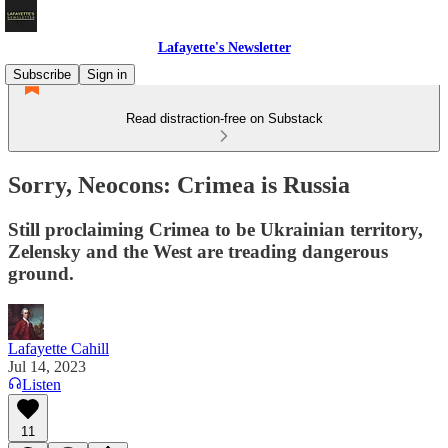
Lafayette's Newsletter
Subscribe
Sign in
Read distraction-free on Substack
Sorry, Neocons: Crimea is Russia
Still proclaiming Crimea to be Ukrainian territory,
Zelensky and the West are treading dangerous
ground.
Lafayette Cahill
Jul 14, 2023
Listen
11